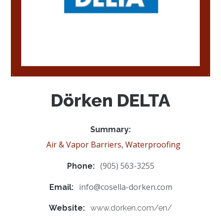
Dörken DELTA
Summary:
Air & Vapor Barriers, Waterproofing
(905) 563-3255
Phone:
info@cosella-dorken.com
Email:
Website:
www.dorken.com/en/