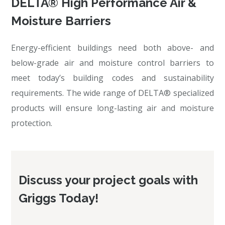
DELTA® High Performance Air &
Moisture Barriers
Energy-efficient buildings need both above- and
below-grade air and moisture control barriers to
meet today’s building codes and sustainability
requirements. The wide range of DELTA® specialized
products will ensure long-lasting air and moisture
protection.
Discuss your project goals with
Griggs Today!