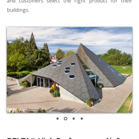
and customers select the right product for their
buildings.