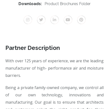
Downloads:
Product Brochures Folder
Partner Description
With over 125 years of experience, we are the leading
manufacturer of high- performance air and moisture
barriers.
Being a private family-owned company, we control all
of our own technology, innovations and
manufacturing. Our goal is to ensure that architects