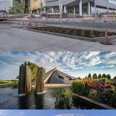
EDUCATION
Denver Botanic Gardens
MUSEUMS