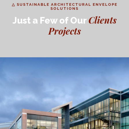
△ SUSTAINABLE ARCHITECTURAL ENVELOPE
SOLUTIONS
Clients
Just a Few of Our
Projects
CSUMB Academic Building II
EDUCATION