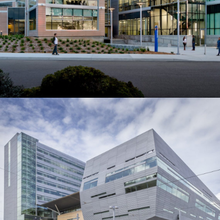
Collaborative Life Sciences
Building