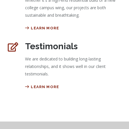
Whether it's a high-end residential build or a new
college campus wing, our projects are both
sustainable and breathtaking.
LEARN MORE
Testimonials
We are dedicated to building long-lasting
relationships, and it shows well in our client
testimonials.
LEARN MORE