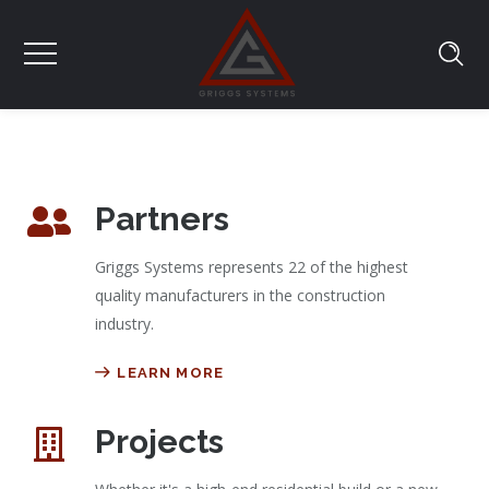
Partners
Griggs Systems represents 22 of the highest
quality manufacturers in the construction
industry.
LEARN MORE
Projects