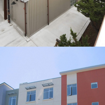
450 Rhode Island
RESIDENTIAL