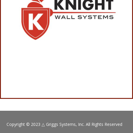
Copyright © 2023
△
Griggs Systems, Inc. All Rights Reserved