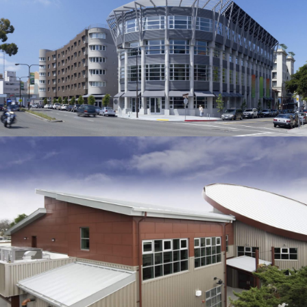
David Brower Center
CORPORATE
/
MUSEUMS
San Jose High School
EDUCATION