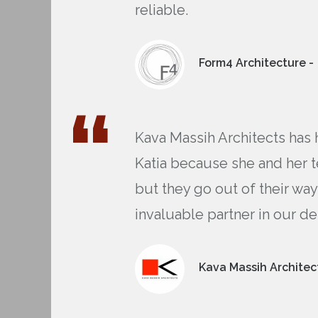
reliable.
Form4 Architecture -
Kava Massih Architects has 
Katia because she and her t
but they go out of their way
invaluable partner in our de
Kava Massih Architect