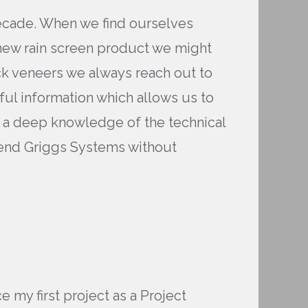
decade. When we find ourselves
a new rain screen product we might
ick veneers we always reach out to
eful information which allows us to
s a deep knowledge of the technical
mend Griggs Systems without
 my first project as a Project