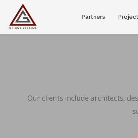
Partners
Projec
Our clients include architects, d
s