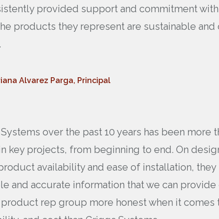
onsistently provided support and commitment wit
 the products they represent are sustainable and 
.
iana Alvarez Parga, Principal
Systems over the past 10 years has been more th
in key projects, from beginning to end. On desig
product availability and ease of installation, they
ble and accurate information that we can provide
er product rep group more honest when it comes 