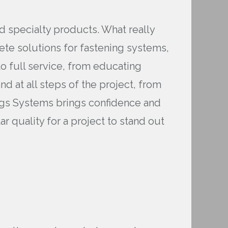
nd specialty products. What really
te solutions for fastening systems,
o full service, from educating
d at all steps of the project, from
riggs Systems brings confidence and
 quality for a project to stand out