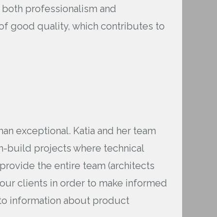
h both professionalism and
of good quality, which contributes to
an exceptional. Katia and her team
n-build projects where technical
 provide the entire team (architects
 our clients in order to make informed
to information about product