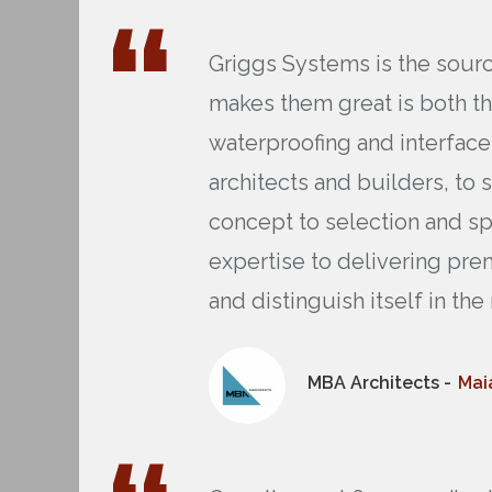
Griggs Systems is the source
makes them great is both t
waterproofing and interface
architects and builders, to 
concept to selection and sp
expertise to delivering pre
and distinguish itself in th
MBA Architects -
Mai