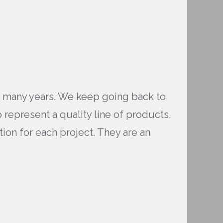
or many years. We keep going back to
 represent a quality line of products,
tion for each project. They are an