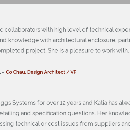
fic collaborators with high level of technical exp
d knowledge with architectural enclosure, parti
ompleted project. She is a pleasure to work with.
 -
Co Chau, Design Architect / VP
iggs Systems for over 12 years and Katia has alw
etailing and specification questions. Her knowle
ssing technical or cost issues from suppliers and