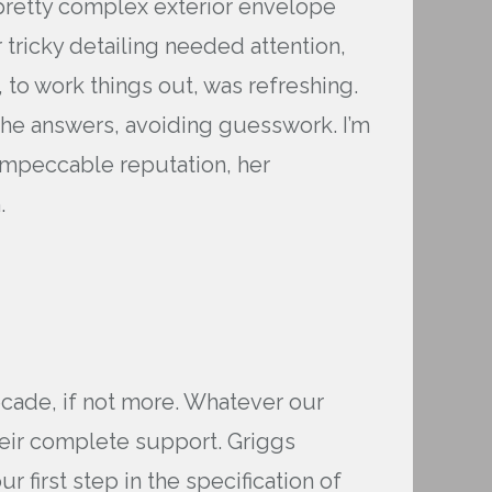
 pretty complex exterior envelope
ricky detailing needed attention,
 to work things out, was refreshing.
 the answers, avoiding guesswork. I’m
 impeccable reputation, her
.
ecade, if not more. Whatever our
their complete support. Griggs
 first step in the specification of