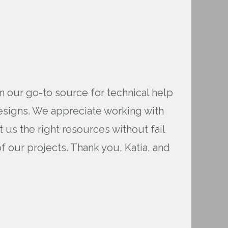
n our go-to source for technical help
designs. We appreciate working with
us the right resources without fail
 our projects. Thank you, Katia, and