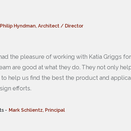
Philip Hyndman, Architect / Director
had the pleasure of working with Katia Griggs f
eam are good at what they do. They not only help
 to help us find the best the product and applica
sign efforts.
s -
Mark Schlientz, Principal