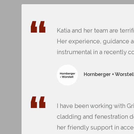
Katia and her team are terri
Her experience, guidance an
instrumental in a recently c
Hornberger + Worstell
I have been working with Gr
cladding and fenestration d
her friendly support in acce