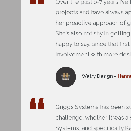
Over the past 6-7 years I’v
projects and have always a
her proactive approach of g
She’s also not shy in getti
happy to say, since that fi
involvement with more desi
Watry Design -
Hanna
Griggs Systems has been sup
challenge, whether it was a 
Systems, and specifically Ka