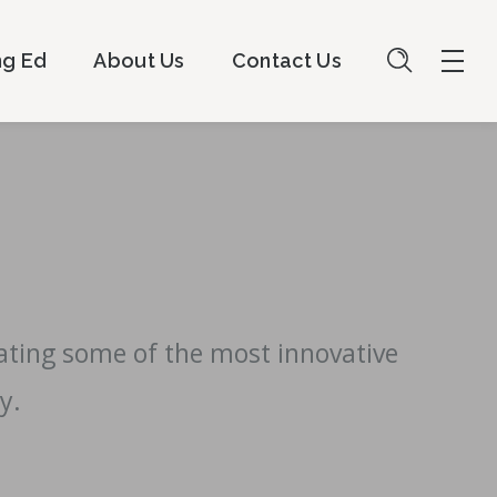
ng Ed
About Us
Contact Us
eating some of the most innovative
y.