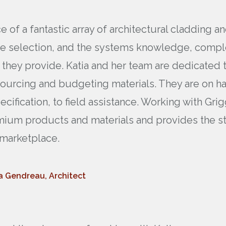
 of a fantastic array of architectural cladding a
he selection, and the systems knowledge, comple
 they provide. Katia and her team are dedicated t
sourcing and budgeting materials. They are on han
ecification, to field assistance. Working with G
mium products and materials and provides the star
e marketplace.
a Gendreau, Architect