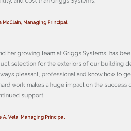
ability, and cost than Griggs Systems.
a McClain, Managing Principal
 and her growing team at Griggs Systems, has bee
duct selection for the exteriors of our building 
lways pleasant, professional and know how to get 
 hard work makes a huge impact on the success of
ntinued support.
e A. Vela, Managing Principal