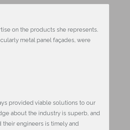
ertise on the products she represents.
cularly metal panel façades, were
ays provided viable solutions to our
dge about the industry is superb, and
 their engineers is timely and