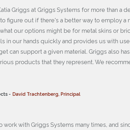
Katia Griggs at Griggs Systems for more than a 
 to figure out if there's a better way to employ 
 what our options might be for metal skins or br
rials in our hands quickly and provides us with us
get can support a given material. Griggs also ha
various products that they represent. We recom
cts -
David Trachtenberg, Principal
to work with Griggs Systems many times, and since