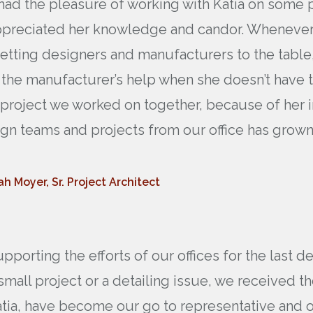
e had the pleasure of working with Katia on some
ppreciated her knowledge and candor. Whenever t
etting designers and manufacturers to the table,
ng the manufacturer’s help when she doesn’t have
rst project we worked on together, because of her
gn teams and projects from our office has grown
h Moyer, Sr. Project Architect
porting the efforts of our offices for the last d
small project or a detailing issue, we received 
tia, have become our go to representative and our