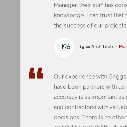
Manager, their staff has c
knowledge. I can trust that
the success of our projects
19six Architects -
Mar
Our experience with Griggs 
have been partners with us 
accuracy is as important as 
and contractors) with valua
decisions. There is no oth