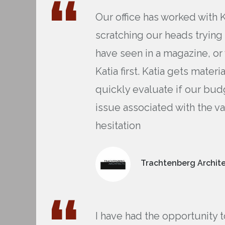
Our office has worked with 
scratching our heads trying
have seen in a magazine, or
Katia first. Katia gets mate
quickly evaluate if our bud
issue associated with the 
hesitation
Trachtenberg Archite
I have had the opportunity 