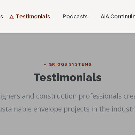
ts
Testimonials
Podcasts
AIA Continui
△ GRIGGS SYSTEMS
Testimonials
esigners and construction professionals cr
ustainable envelope projects in the industr