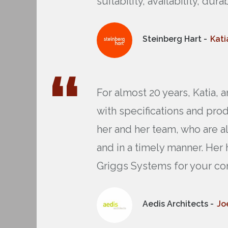
suitability, availability, dur
Steinberg Hart -
Kati
For almost 20 years, Katia,
with specifications and pro
her and her team, who are a
and in a timely manner. Her
Griggs Systems for your co
Aedis Architects -
Jo