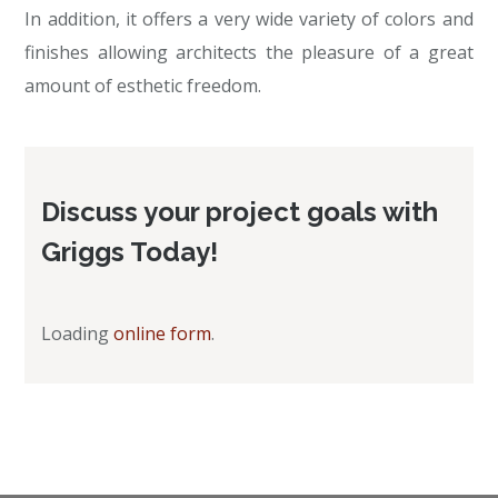
In addition, it offers a very wide variety of colors and
finishes allowing architects the pleasure of a great
amount of esthetic freedom.
Discuss your project goals with
Griggs Today!
Loading
online form
.