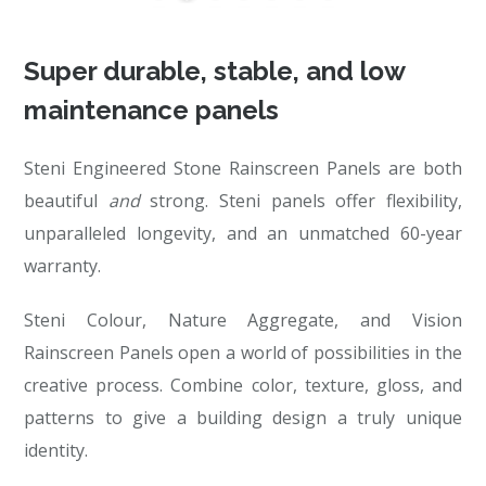
Super durable, stable, and low
maintenance panels
Steni Engineered Stone Rainscreen Panels are both
beautiful
and
strong. Steni panels offer flexibility,
unparalleled longevity, and an unmatched 60-year
warranty.
Steni Colour, Nature Aggregate, and Vision
Rainscreen Panels open a world of possibilities in the
creative process. Combine color, texture, gloss, and
patterns to give a building design a truly unique
identity.