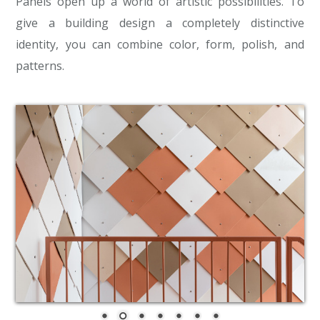
Panels open up a world of artistic possibilities. To
give a building design a completely distinctive
identity, you can combine color, form, polish, and
patterns.