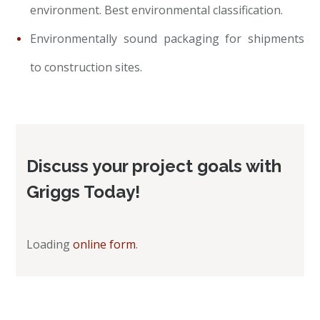
environment. Best environmental classification.
Environmentally sound packaging for shipments
to construction sites.
Discuss your project goals with
Griggs Today!
Loading
online form
.