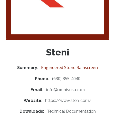
Steni
Engineered Stone Rainscreen
Summary:
(630) 355-4040
Phone:
info@omnisusa.com
Email:
Website:
https://www.steni.com/
Downloads:
Technical Documentation