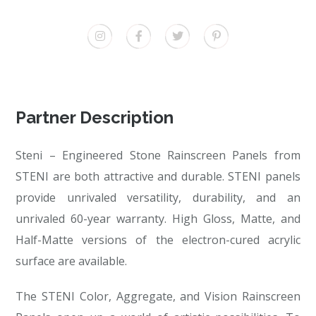
Partner Description
Steni – Engineered Stone Rainscreen Panels from
STENI are both attractive and durable. STENI panels
provide unrivaled versatility, durability, and an
unrivaled 60-year warranty. High Gloss, Matte, and
Half-Matte versions of the electron-cured acrylic
surface are available.
The STENI Color, Aggregate, and Vision Rainscreen