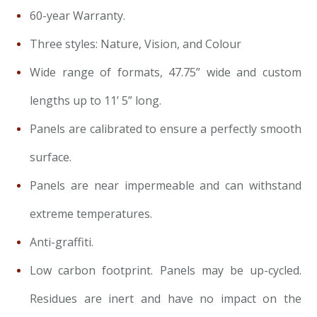
60-year Warranty.
Three styles: Nature, Vision, and Colour
Wide range of formats, 47.75” wide and custom
lengths up to 11’ 5” long.
Panels are calibrated to ensure a perfectly smooth
surface.
Panels are near impermeable and can withstand
extreme temperatures.
Anti-graffiti.
Low carbon footprint. Panels may be up-cycled.
Residues are inert and have no impact on the